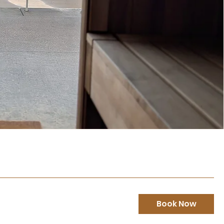
Book Now