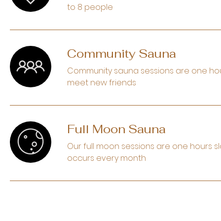
to 8 people
Community Sauna
Community sauna sessions are one hour s
meet new friends
Full Moon Sauna
Our full moon sessions are one hours sl
occurs every month