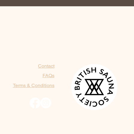
Contact
FAQs
Terms & Conditions