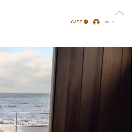
p
CART
Log In