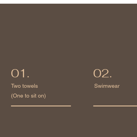
01.
02.
Two towels
Swimwear
(One to sit on)