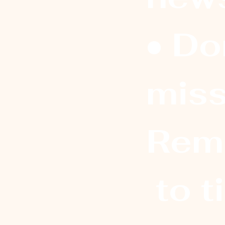
• Don
miss
Rem
 to t