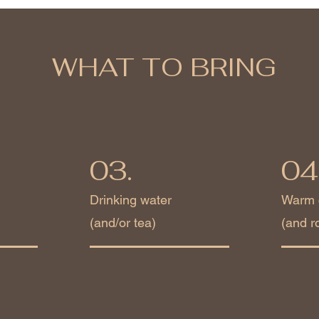
WHAT TO BRING
03.
04
Drinking water
Warm 
(and/or tea)
(and r