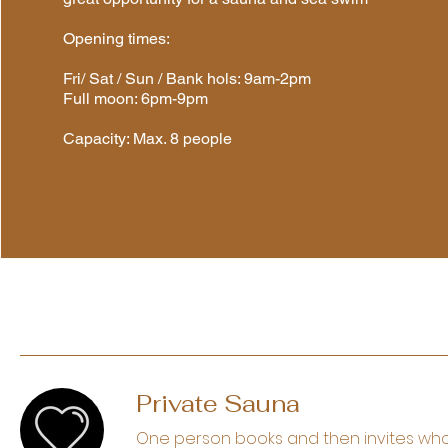
Opening times:
Fri/ Sat / Sun / Bank hols: 9am-2pm
Full moon: 6pm-9pm
Capacity: Max. 8 people
Private Sauna
One person books and then invites who 