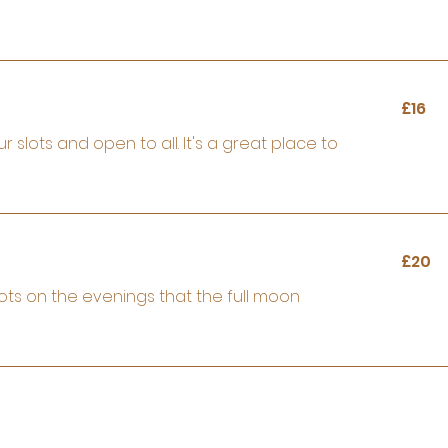
16
£16
British
pounds
lots and open to all. It's a great place to
20
£20
British
pounds
ots on the evenings that the full moon