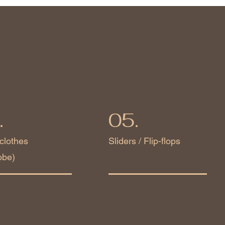
.
05.
clothes
Sliders / Flip-flops
obe)