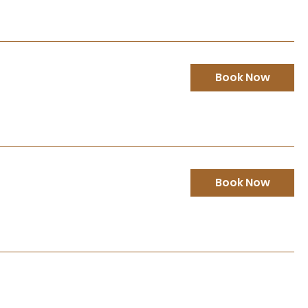
Book Now
Book Now