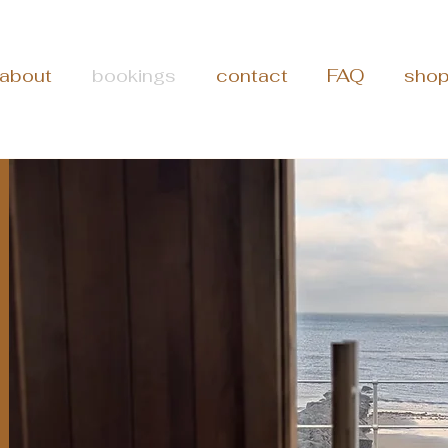
about
bookings
contact
FAQ
sho