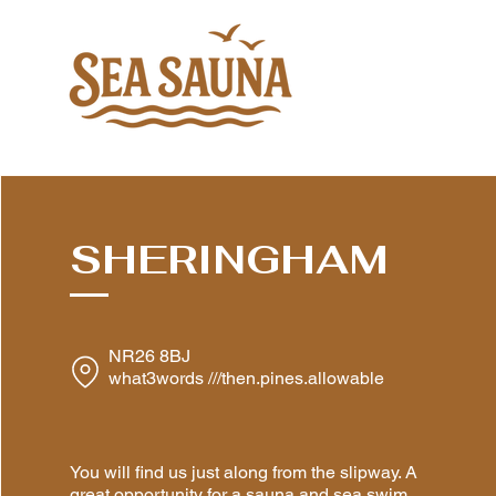
SHERINGHAM
NR26 8BJ
what3words ///then.pines.allowable
You will find us just along from the slipway. A
great opportunity for a sauna and sea swim