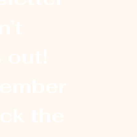
’t 
 out! 
ember
ick the 