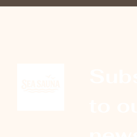
Subs
to ou
© Sea Sauna 2026
news