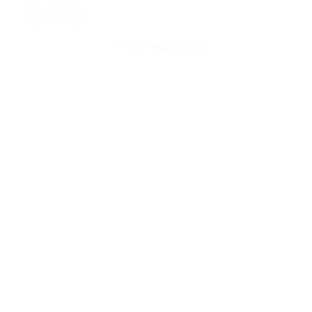
© Sea Sauna 2026
Subscribe 
to our 
newsletter • 
Don’t miss 
out! 