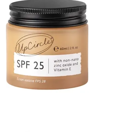
20ml
Travel
size
jar
Upcircle
SPF
Sunscreen
60ml
Jar