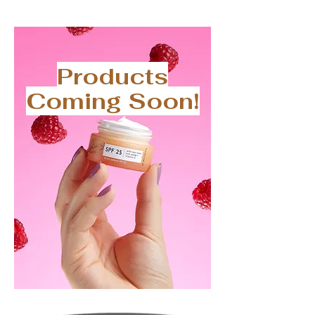
Products
Coming Soon!
Upcircle
SPF
Sunscreen