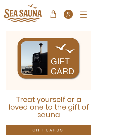
Treat yourself or a
loved one to the gift of
sauna
GIFT CARDS