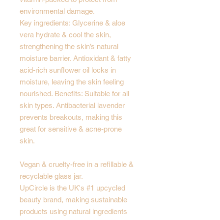
environmental damage.
Key ingredients: Glycerine & aloe
vera hydrate & cool the skin,
strengthening the skin’s natural
moisture barrier. Antioxidant & fatty
acid-rich sunflower oil locks in
moisture, leaving the skin feeling
nourished. Benefits: Suitable for all
skin types. Antibacterial lavender
prevents breakouts, making this
great for sensitive & acne-prone
skin.
Vegan & cruelty-free in a refillable &
recyclable glass jar.
UpCircle is the UK's #1 upcycled
beauty brand, making sustainable
products using natural ingredients