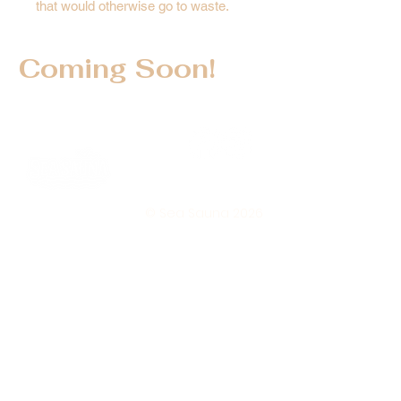
that would otherwise go to waste.
Coming Soon!
© Sea Sauna 2026
Subscri