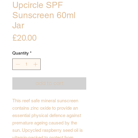
Upcircle SPF
Sunscreen 60ml
Jar
Price
£20.00
Quantity
*
add to cart
This reef safe mineral sunscreen
contains zinc oxide to provide an
essential physical defence against
premature ageing caused by the
sun. Upcycled raspberry seed oil is
vitamin-packed to protect from