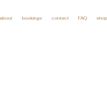
about
bookings
contact
FAQ
sho