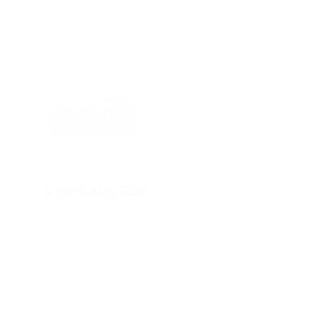
Subs
to ou
© Sea Sauna 2026
news
• Don