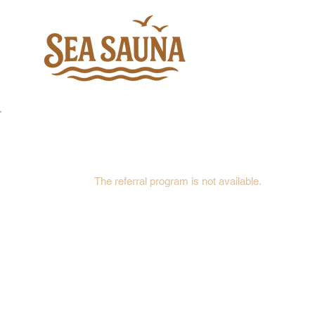
The referral program is not available.