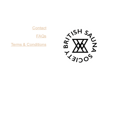
Contact
FAQs
Terms & Conditions