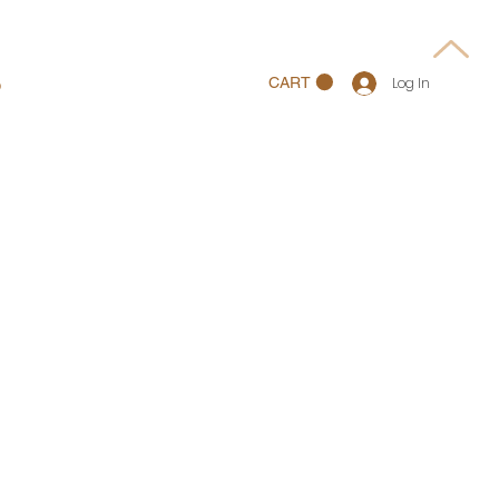
p
CART
Log In