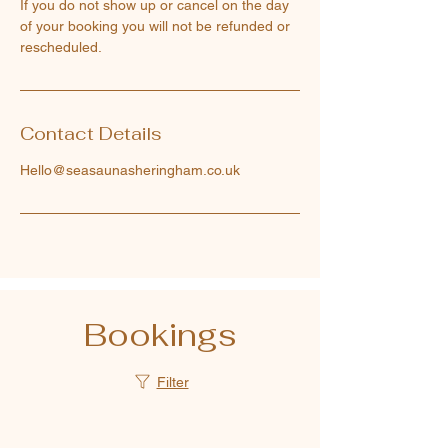
If you do not show up or cancel on the day
of your booking you will not be refunded or
rescheduled.
Contact Details
Hello@seasaunasheringham.co.uk
Bookings
Filter