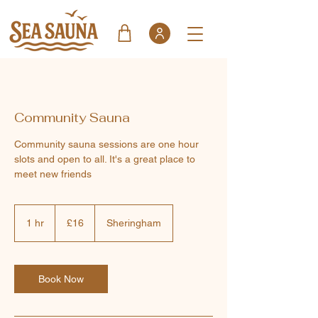
Community Sauna
Community sauna sessions are one hour
slots and open to all. It's a great place to
meet new friends
16
British
1 hr
1
£16
Sheringham
pounds
h
Book Now