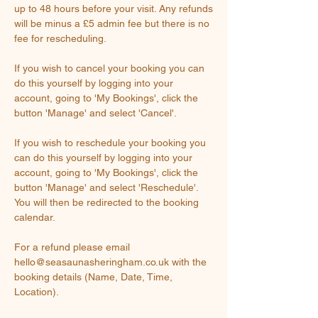
up to 48 hours before your visit. Any refunds
will be minus a £5 admin fee but there is no
fee for rescheduling.
If you wish to cancel your booking you can
do this yourself by logging into your
account, going to 'My Bookings', click the
button 'Manage' and select 'Cancel'.
If you wish to reschedule your booking you
can do this yourself by logging into your
account, going to 'My Bookings', click the
button 'Manage' and select 'Reschedule'.
You will then be redirected to the booking
calendar.
For a refund please email
hello@seasaunasheringham.co.uk with the
booking details (Name, Date, Time,
Location).