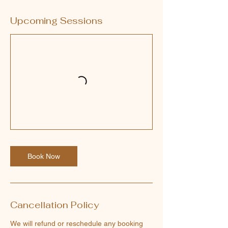
Upcoming Sessions
Book Now
Cancellation Policy
We will refund or reschedule any booking