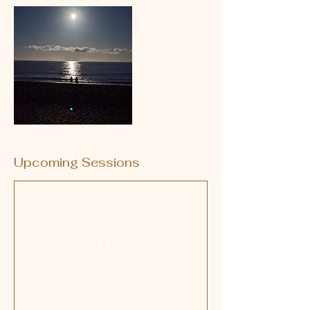
Upcoming Sessions