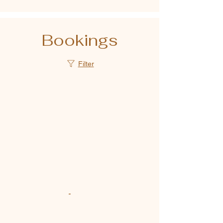
Bookings
Filter