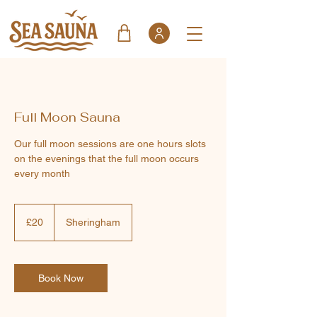
Full Moon Sauna
Our full moon sessions are one hours slots
on the evenings that the full moon occurs
every month
20
British
£20
Sheringham
pounds
Book Now