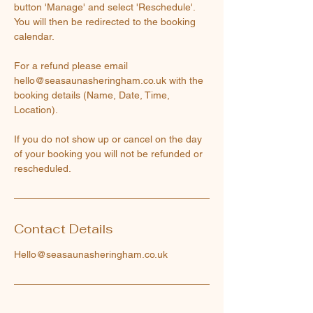
button 'Manage' and select 'Reschedule'.
You will then be redirected to the booking
calendar.
For a refund please email
hello@seasaunasheringham.co.uk with the
booking details (Name, Date, Time,
Location).
If you do not show up or cancel on the day
of your booking you will not be refunded or
rescheduled.
Contact Details
Hello@seasaunasheringham.co.uk