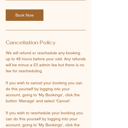
Book Now
Cancellation Policy
We will refund or reschedule any booking
up to 48 hours before your visit. Any refunds
will be minus a £5 admin fee but there is no
fee for rescheduling.
If you wish to cancel your booking you can
do this yourself by logging into your
account, going to 'My Bookings', click the
button 'Manage' and select 'Cancel'.
If you wish to reschedule your booking you
can do this yourself by logging into your
account, going to 'My Bookings', click the